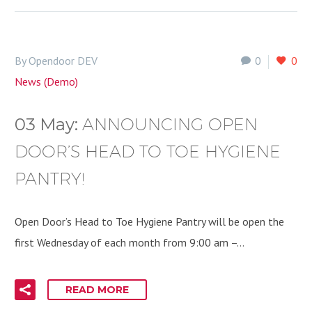
By Opendoor DEV
0
0
News (Demo)
03 May:
ANNOUNCING OPEN
DOOR’S HEAD TO TOE HYGIENE
PANTRY!
Open Door’s Head to Toe Hygiene Pantry will be open the
first Wednesday of each month from 9:00 am –…
READ MORE