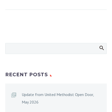
RECENT POSTS
Update from United Methodist Open Door,
May 2026