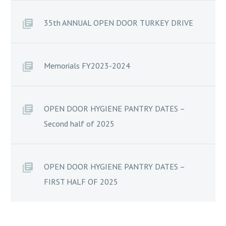
35th ANNUAL OPEN DOOR TURKEY DRIVE
Memorials FY2023-2024
OPEN DOOR HYGIENE PANTRY DATES –
Second half of 2025
OPEN DOOR HYGIENE PANTRY DATES –
FIRST HALF OF 2025