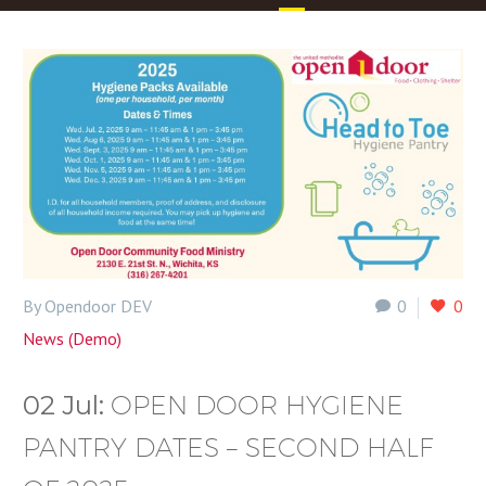
By Opendoor DEV
0
0
News (Demo)
02 Jul:
OPEN DOOR HYGIENE
PANTRY DATES – SECOND HALF