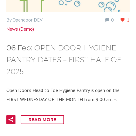
By Opendoor DEV
0
1
News (Demo)
06 Feb:
OPEN DOOR HYGIENE
PANTRY DATES – FIRST HALF OF
2025
Open Door’s Head to Toe Hygiene Pantry is open on the
FIRST WEDNESDAY OF THE MONTH from 9:00 am –…
READ MORE