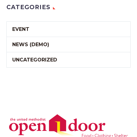
CATEGORIES
EVENT
NEWS (DEMO)
UNCATEGORIZED