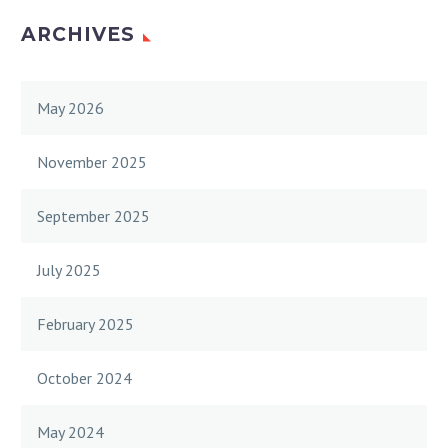
ARCHIVES
May 2026
November 2025
September 2025
July 2025
February 2025
October 2024
May 2024