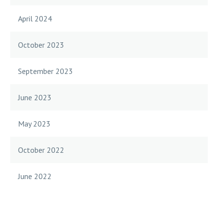
April 2024
October 2023
September 2023
June 2023
May 2023
October 2022
June 2022