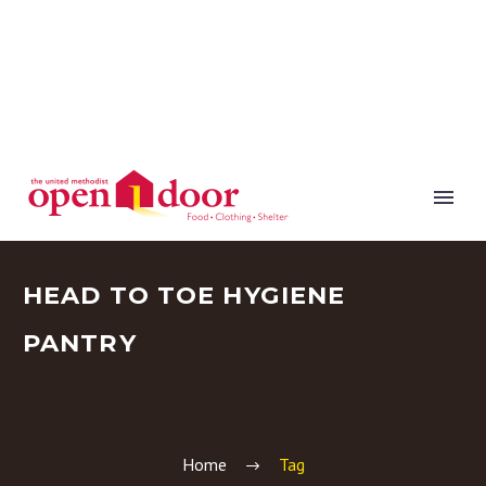
HEAD TO TOE HYGIENE
PANTRY
Home
Tag