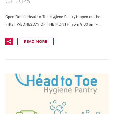
OF 2025
Open Door’s Head to Toe Hygiene Pantry is open on the
FIRST WEDNESDAY OF THE MONTH from 9:00 am –…
READ MORE