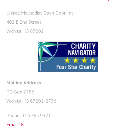
United Methodist Open Door, Inc.
402 E 2nd Street
Wichita, KS 67202
Mailing Address
PO Box 2756
Wichita, KS 67201-2756
Phone: 316.265.9371
Email Us