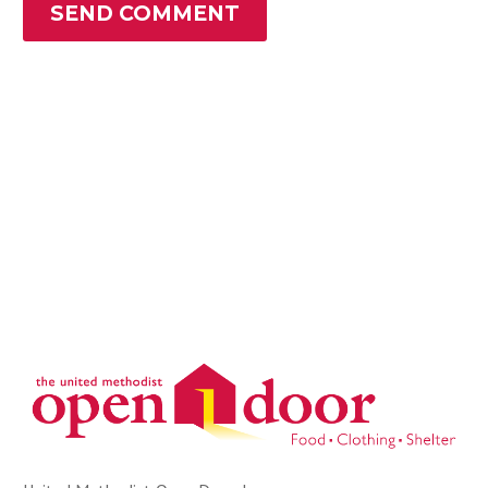
SEND COMMENT