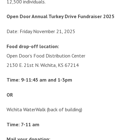
12,500 individuals.
Open Door Annual Turkey Drive Fundraiser 2025
Date: Friday November 21, 2025
Food drop-off location:
Open Door’s Food Distribution Center
2130 E. 21st N. Wichita, KS 67214
Time: 9-11:45 am and 1-3pm
OR
Wichita WaterWalk (back of building)
Time: 7-11 am
Mail your donation: