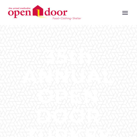
35th
ANNUAL
OPEN
DOOR
TURKEY