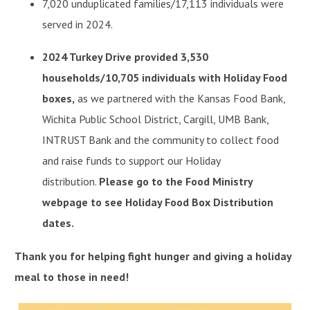
7,020 unduplicated families/17,113 individuals were
served in 2024.
2024 Turkey Drive provided 3,530
households/10,705 individuals with Holiday Food
boxes,
as we partnered with the Kansas Food Bank,
Wichita Public School District, Cargill, UMB Bank,
INTRUST Bank and the community to collect food
and raise funds to support our Holiday
distribution.
Please go to the Food Ministry
webpage to see Holiday Food Box Distribution
dates.
Thank you for helping fight hunger and giving a holiday
meal to those in need!