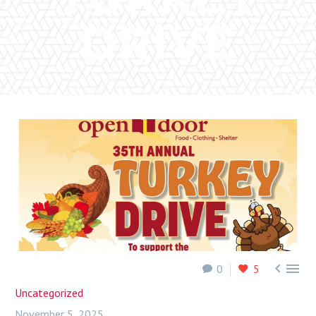
DRIVE


0
5
Uncategorized
November 5, 2025