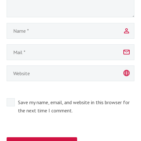
Save my name, email, and website in this browser for
the next time I comment.