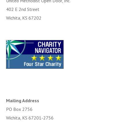
United Methodist Open Door, Inc.
402 E 2nd Street
Wichita, KS 67202
Mailing Address
PO Box 2756
Wichita, KS 67201-2756