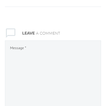
The Turkey Drive will
benefit the Open Door
Community Food
Ministry’s Holiday Food
Box Distribution. Make
LEAVE
A COMMENT
someone’s holiday special
by…