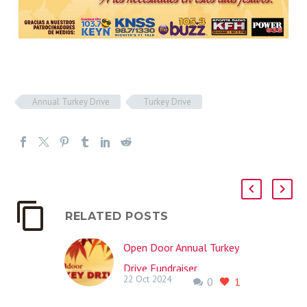
Annual Turkey Drive
Turkey Drive
RELATED POSTS
Open Door Annual Turkey
Drive Fundraiser
22 Oct 2024
0
1
November 22nd, 2024