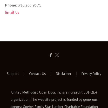
Phone:
316.265.9371
Email Us
Support
Contact Us
Disclaimer
Privacy Policy
United Methodist Open Door, Inc is a nonprofit 501(c)(3)
organization. The website project is funded by generous
donors: Goebel Family Star Lumber Charitable Foundation