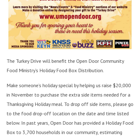
The Turkey Drive will benefit the Open Door Community
Food Ministry’s Holiday Food Box Distribution.
Make someone’s holiday special by helping us raise $20,000
in November to purchase the extra side items needed for a
Thanksgiving Holiday meal. To drop off side items, please go
to the food drop-off location on the date and time listed
below. In past years, Open Door has provided a Holiday Food
Box to 3,700 households in our community, estimating