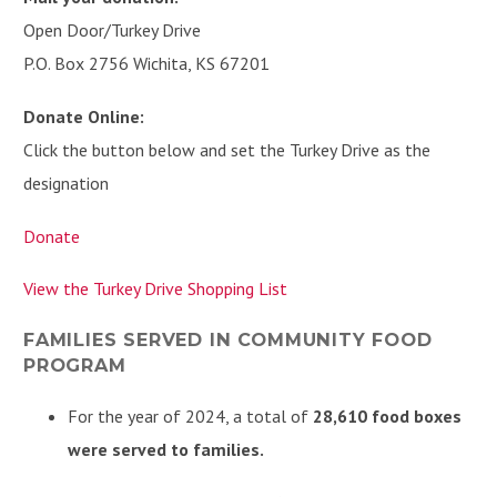
Open Door/Turkey Drive
P.O. Box 2756 Wichita, KS 67201
Donate Online:
Click the button below and set the Turkey Drive as the
designation
Donate
View the Turkey Drive Shopping List
FAMILIES SERVED IN COMMUNITY FOOD
PROGRAM
For the year of 2024, a total of
28,610 food boxes
were served to families.